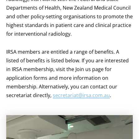
Departments of Health, New Zealand Medical Council
and other policy-setting organisations to promote the
highest standards in patient care and clinical practice
for interventional radiology.
IRSA members are entitled a range of benefits. A
listed of benefits is listed below. If you are interested
in IRSA membership, visit the Join us page for
application forms and more information on
membership. Alternatively, you can contact our
secretariat directly,
secretariat@irsa.com.au
.