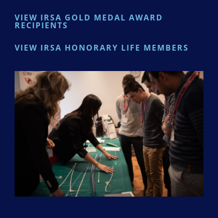
VIEW IRSA GOLD MEDAL AWARD
RECIPIENTS
VIEW IRSA HONORARY LIFE MEMBERS