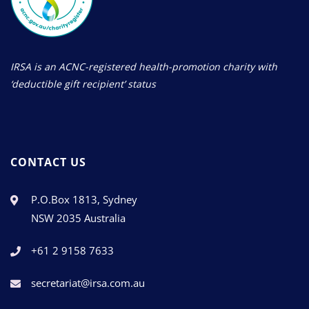
IRSA is an ACNC-registered health-promotion charity with
‘deductible gift recipient’ status
CONTACT US
P.O.Box 1813, Sydney
NSW 2035 Australia
+61 2 9158 7633
secretariat@irsa.com.au