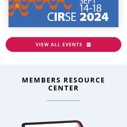
VIEW ALL EVENTS
MEMBERS RESOURCE
CENTER