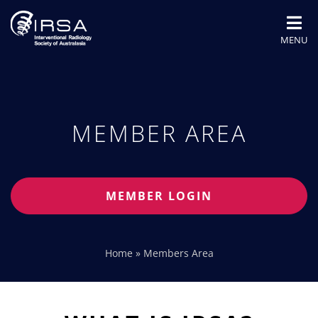
MENU
MEMBER AREA
MEMBER LOGIN
Home
»
Members Area