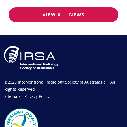
VIEW ALL NEWS
©2026 Interventional Radiology Society of Australasia | All
Rights Reserved
Sitemap
|
Privacy Policy