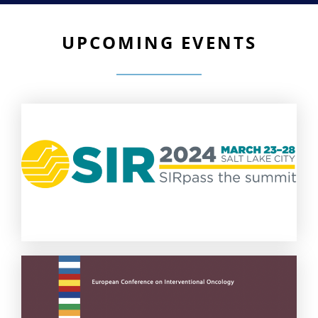
UPCOMING EVENTS