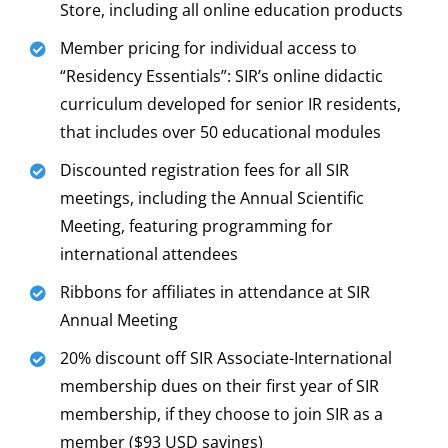
Store, including all online education products
Member pricing for individual access to
“Residency Essentials”: SIR’s online didactic
curriculum developed for senior IR residents,
that includes over 50 educational modules
Discounted registration fees for all SIR
meetings, including the Annual Scientific
Meeting, featuring programming for
international attendees
Ribbons for affiliates in attendance at SIR
Annual Meeting
20% discount off SIR Associate-International
membership dues on their first year of SIR
membership, if they choose to join SIR as a
member ($93 USD savings)