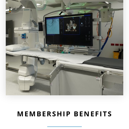
MEMBERSHIP BENEFITS