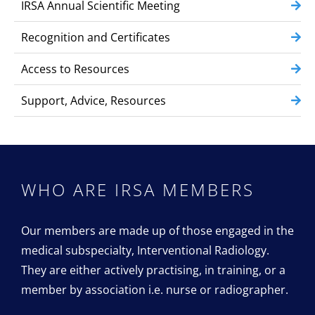
IRSA Annual Scientific Meeting
Recognition and Certificates
Access to Resources
Support, Advice, Resources
WHO ARE IRSA
MEMBERS
Our members are made up of those engaged in the
medical subspecialty, Interventional Radiology.
They are either actively practising, in training, or a
member by association i.e. nurse or radiographer.