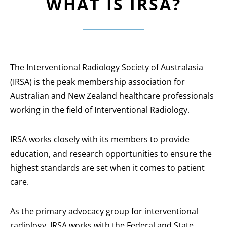
WHAT IS IRSA?
The Interventional Radiology Society of Australasia
(IRSA) is the peak membership association for
Australian and New Zealand healthcare professionals
working in the field of Interventional Radiology.
IRSA works closely with its members to provide
education, and research opportunities to ensure the
highest standards are set when it comes to patient
care.
As the primary advocacy group for interventional
radiology, IRSA works with the Federal and State