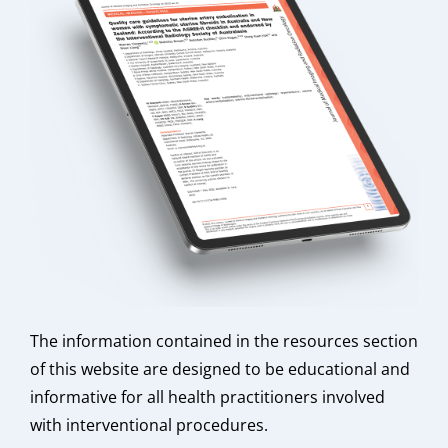
The information contained in the resources section
of this website are designed to be educational and
informative for all health practitioners involved
with interventional procedures.