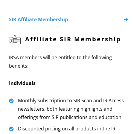
SIR Affiliate Membership
Affiliate SIR Membership
IRSA members will be entitled to the following
benefits:
Individuals
Monthly subscription to SIR Scan and IR Access
newsletters, both featuring highlights and
offerings from SIR publications and education
Discounted pricing on all products in the IR