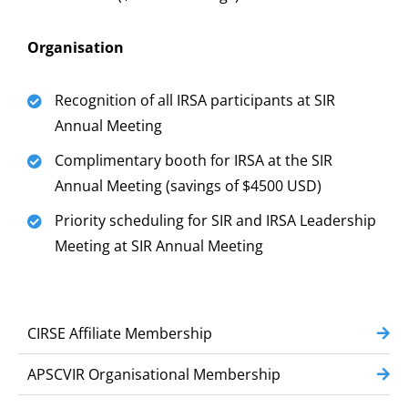
Organisation
Recognition of all IRSA participants at SIR
Annual Meeting
Complimentary booth for IRSA at the SIR
Annual Meeting (savings of $4500 USD)
Priority scheduling for SIR and IRSA Leadership
Meeting at SIR Annual Meeting
CIRSE Affiliate Membership
APSCVIR Organisational Membership