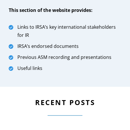
This section of the website provides:
Links to IRSA’s key international stakeholders
for IR
IRSA’s endorsed documents
Previous ASM recording and presentations
Useful links
RECENT POSTS