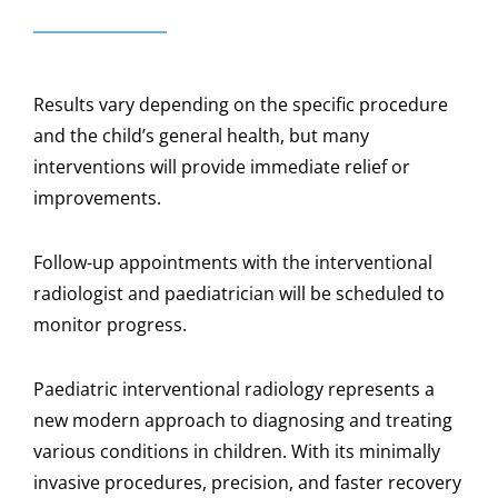
Results vary depending on the specific procedure
and the child’s general health, but many
interventions will provide immediate relief or
improvements.
Follow-up appointments with the interventional
radiologist and paediatrician will be scheduled to
monitor progress.
Paediatric interventional radiology represents a
new modern approach to diagnosing and treating
various conditions in children. With its minimally
invasive procedures, precision, and faster recovery