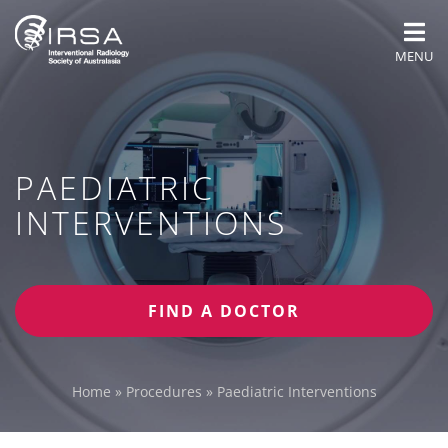
MENU
PAEDIATRIC
INTERVENTIONS
FIND A DOCTOR
Home
»
Procedures
»
Paediatric Interventions