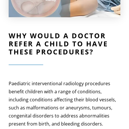
WHY WOULD A DOCTOR
REFER A CHILD TO HAVE
THESE PROCEDURES?
Paediatric interventional radiology procedures
benefit children with a range of conditions,
including conditions affecting their blood vessels,
such as malformations or aneurysms, tumours,
congenital disorders to address abnormalities
present from birth, and bleeding disorders.