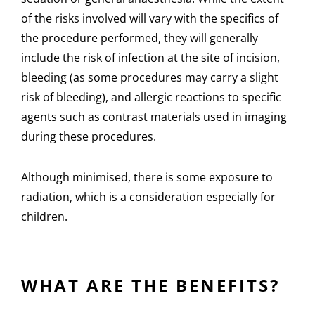
of the risks involved will vary with the specifics of
the procedure performed, they will generally
include the risk of infection at the site of incision,
bleeding (as some procedures may carry a slight
risk of bleeding), and allergic reactions to specific
agents such as contrast materials used in imaging
during these procedures.
Although minimised, there is some exposure to
radiation, which is a consideration especially for
children.
WHAT ARE THE BENEFITS?