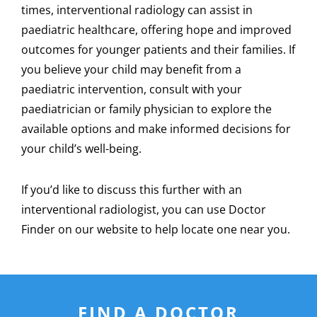
times, interventional radiology can assist in
paediatric healthcare, offering hope and improved
outcomes for younger patients and their families. If
you believe your child may benefit from a
paediatric intervention, consult with your
paediatrician or family physician to explore the
available options and make informed decisions for
your child’s well-being.
If you’d like to discuss this further with an
interventional radiologist, you can use Doctor
Finder on our website to help locate one near you.
FIND A DOCTOR