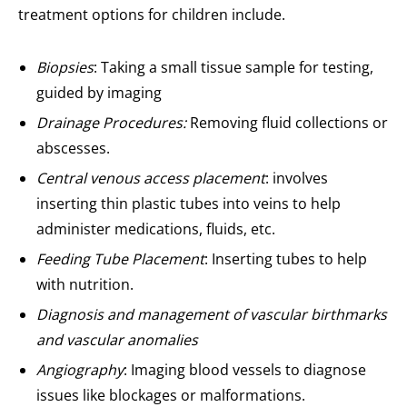
treatment options for children include.
Biopsies
: Taking a small tissue sample for testing,
guided by imaging
Drainage Procedures:
Removing fluid collections or
abscesses.
Central venous access placement
: involves
inserting thin plastic tubes into veins to help
administer medications, fluids, etc.
Feeding Tube Placement
: Inserting tubes to help
with nutrition.
Diagnosis and management of vascular birthmarks
and vascular anomalies
Angiography
: Imaging blood vessels to diagnose
issues like blockages or malformations.