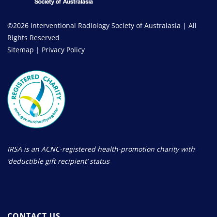
©2026 Interventional Radiology Society of Australasia | All
Rights Reserved
Sitemap
|
Privacy Policy
IRSA is an ACNC-registered health-promotion charity with
‘deductible gift recipient’ status
CONTACT US