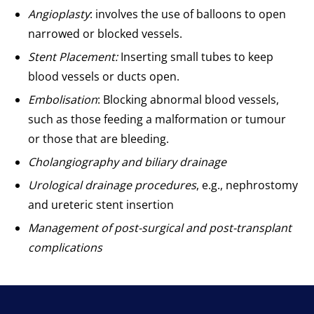
Angioplasty
: involves the use of balloons to open
narrowed or blocked vessels.
Stent Placement:
Inserting small tubes to keep
blood vessels or ducts open.
Embolisation
: Blocking abnormal blood vessels,
such as those feeding a malformation or tumour
or those that are bleeding.
Cholangiography and biliary drainage
Urological drainage procedures
, e.g., nephrostomy
and ureteric stent insertion
Management of post-surgical and post-transplant
complications