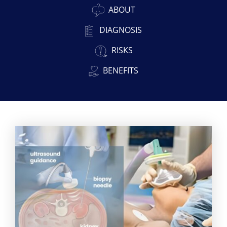
ABOUT
DIAGNOSIS
RISKS
BENEFITS