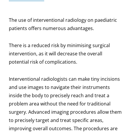
The use of interventional radiology on paediatric
patients offers numerous advantages.
There is a reduced risk by minimising surgical
intervention, as it will decrease the overall
potential risk of complications.
Interventional radiologists can make tiny incisions
and use images to navigate their instruments
inside the body to precisely reach and treat a
problem area without the need for traditional
surgery. Advanced imaging procedures allow them
to precisely target and treat specific areas,
improving overall outcomes. The procedures are