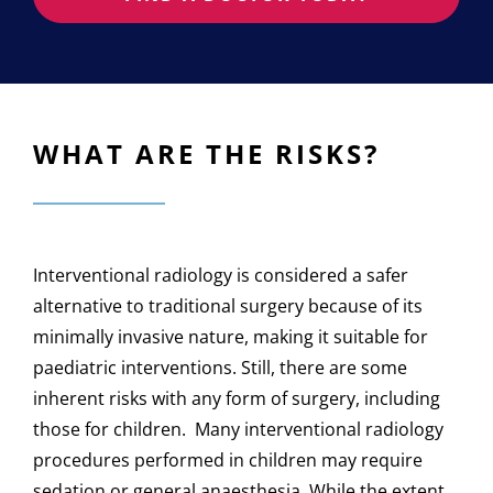
WHAT ARE THE RISKS?
Interventional radiology is considered a safer
alternative to traditional surgery because of its
minimally invasive nature, making it suitable for
paediatric interventions. Still, there are some
inherent risks with any form of surgery, including
those for children. Many interventional radiology
procedures performed in children may require
sedation or general anaesthesia. While the extent