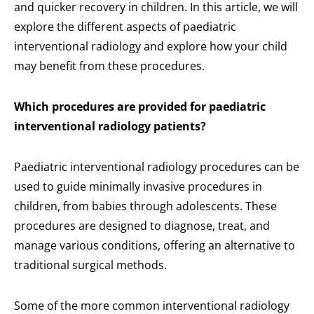
and quicker recovery in children. In this article, we will
explore the different aspects of paediatric
interventional radiology and explore how your child
may benefit from these procedures.
Which procedures are provided for paediatric
interventional radiology patients?
Paediatric interventional radiology procedures can be
used to guide minimally invasive procedures in
children, from babies through adolescents. These
procedures are designed to diagnose, treat, and
manage various conditions, offering an alternative to
traditional surgical methods.
Some of the more common interventional radiology