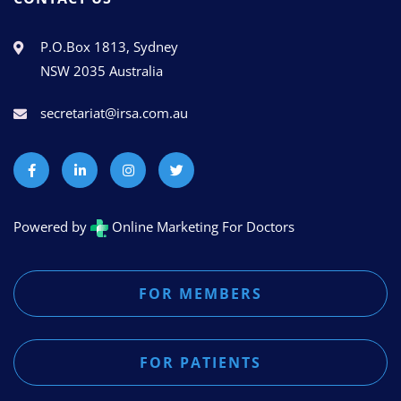
P.O.Box 1813, Sydney
NSW 2035 Australia
secretariat@irsa.com.au
Powered by
Online Marketing For Doctors
FOR MEMBERS
FOR PATIENTS