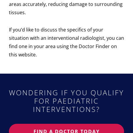
areas accurately, reducing damage to surrounding
tissues.
If you’d like to discuss the specifics of your
situation with an interventional radiologist, you can
find one in your area using the Doctor Finder on
this website.
WONDERING IF YOU QUALIFY
FOR PAEDIATRIC
INTERVENTIONS?
FIND A DOCTOR TODAY