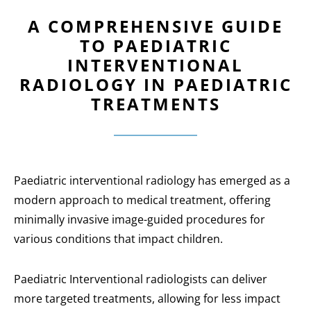
A COMPREHENSIVE GUIDE
TO PAEDIATRIC
INTERVENTIONAL
RADIOLOGY IN PAEDIATRIC
TREATMENTS
Paediatric interventional radiology has emerged as a
modern approach to medical treatment, offering
minimally invasive image-guided procedures for
various conditions that impact children.
Paediatric Interventional radiologists can deliver
more targeted treatments, allowing for less impact