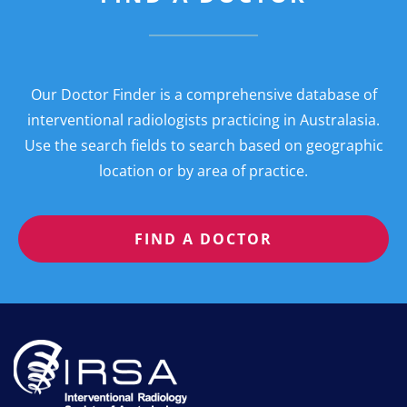
Our Doctor Finder is a comprehensive database of
interventional radiologists practicing in Australasia.
Use the search fields to search based on geographic
location or by area of practice.
FIND A DOCTOR