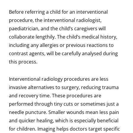
Before referring a child for an interventional
procedure, the interventional radiologist,
paediatrician, and the child’s caregivers will
collaborate lengthily. The child’s medical history,
including any allergies or previous reactions to
contrast agents, will be carefully analysed during
this process.
Interventional radiology procedures are less
invasive alternatives to surgery, reducing trauma
and recovery time. These procedures are
performed through tiny cuts or sometimes just a
needle puncture. Smaller wounds mean less pain
and quicker healing, which is especially beneficial
for children. Imaging helps doctors target specific