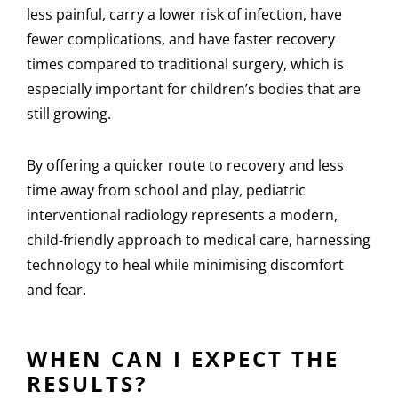
less painful, carry a lower risk of infection, have
fewer complications, and have faster recovery
times compared to traditional surgery, which is
especially important for children’s bodies that are
still growing.
By offering a quicker route to recovery and less
time away from school and play, pediatric
interventional radiology represents a modern,
child-friendly approach to medical care, harnessing
technology to heal while minimising discomfort
and fear.
WHEN CAN I EXPECT THE
RESULTS?