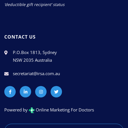
‘deductible gift recipient’ status
CONTACT US
P.O.Box 1813, Sydney
NSW 2035 Australia
secretariat@irsa.com.au
Powered by
Online Marketing For Doctors