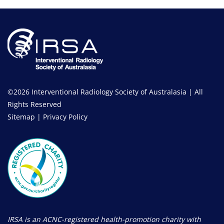
©2026 Interventional Radiology Society of Australasia | All
Rights Reserved
Sitemap
|
Privacy Policy
IRSA is an ACNC-registered health-promotion charity with