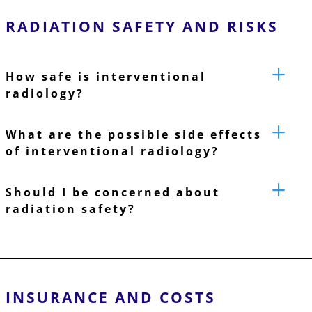
RADIATION SAFETY AND RISKS
How safe is interventional
radiology?
What are the possible side effects
of interventional radiology?
Should I be concerned about
radiation safety?
INSURANCE AND COSTS