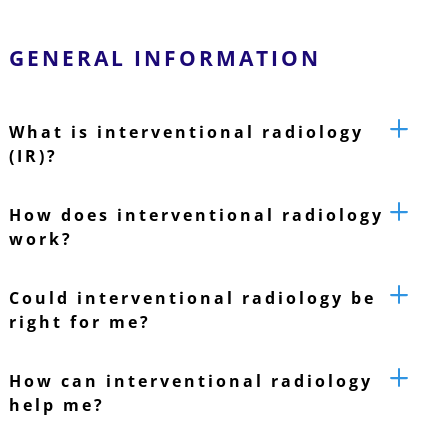
GENERAL INFORMATION
What is interventional radiology
(IR)?
How does interventional radiology
work?
Could interventional radiology be
right for me?
How can interventional radiology
help me?