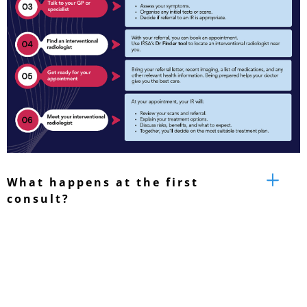
What happens at the first
consult?