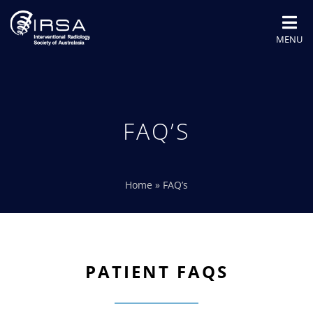
MENU
FAQ’S
Home
»
FAQ’s
PATIENT FAQS