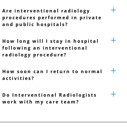
Are interventional radiology
procedures performed in private
and public hospitals?
How long will I stay in hospital
following an interventional
radiology procedure?
How soon can I return to normal
activities?
Do Interventional Radiologists
work with my care team?