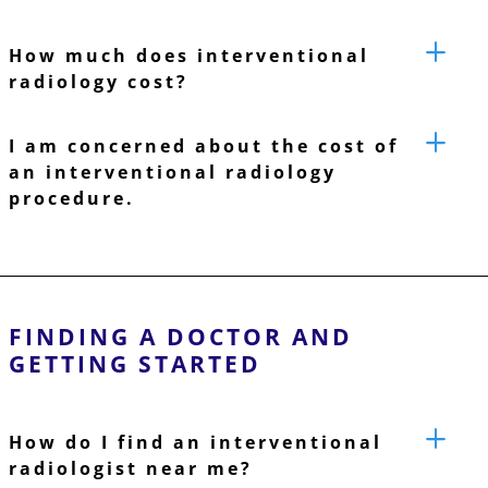
How much does interventional
radiology cost?
I am concerned about the cost of
an interventional radiology
procedure.
FINDING A DOCTOR AND
GETTING STARTED
How do I find an interventional
radiologist near me?