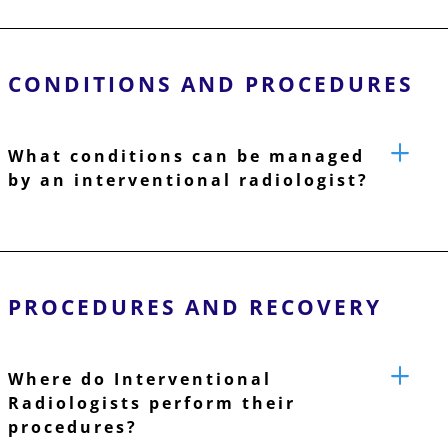
CONDITIONS AND PROCEDURES
What conditions can be managed
by an interventional radiologist?
PROCEDURES AND RECOVERY
Where do Interventional
Radiologists perform their
procedures?