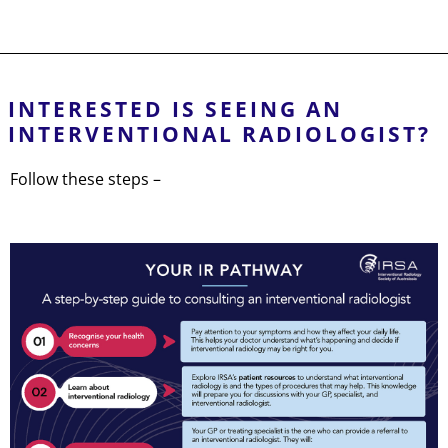
INTERESTED IS SEEING AN
INTERVENTIONAL RADIOLOGIST?
Follow these steps –