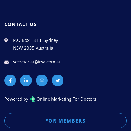
CONTACT US
P.O.Box 1813, Sydney
NSW 2035 Australia
secretariat@irsa.com.au
Powered by
Online Marketing For Doctors
FOR MEMBERS