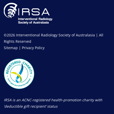
©2026 Interventional Radiology Society of Australasia | All
Rights Reserved
Sitemap
|
Privacy Policy
IRSA is an ACNC-registered health-promotion charity with
‘deductible gift recipient’ status