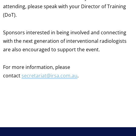
attending, please speak with your Director of Training
(DoT).
Sponsors interested in being involved and connecting
with the next generation of interventional radiologists
are also encouraged to support the event.
For more information, please
contact
secretariat@irsa.com.au
.