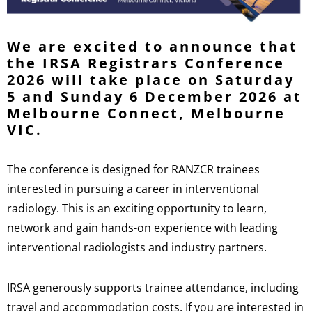
We are excited to announce that
the IRSA Registrars Conference
2026 will take place on Saturday
5 and Sunday 6 December 2026 at
Melbourne Connect, Melbourne
VIC.
The conference is designed for RANZCR trainees
interested in pursuing a career in interventional
radiology. This is an exciting opportunity to learn,
network and gain hands-on experience with leading
interventional radiologists and industry partners.
IRSA generously supports trainee attendance, including
travel and accommodation costs. If you are interested in