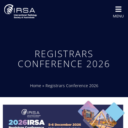
MENU
REGISTRARS
CONFERENCE 2026
Home
»
Registrars Conference 2026