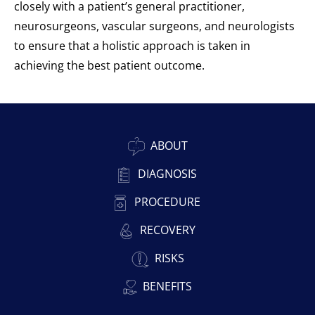
closely with a patient’s general practitioner,
neurosurgeons, vascular surgeons, and neurologists
to ensure that a holistic approach is taken in
achieving the best patient outcome.
ABOUT
DIAGNOSIS
PROCEDURE
RECOVERY
RISKS
BENEFITS