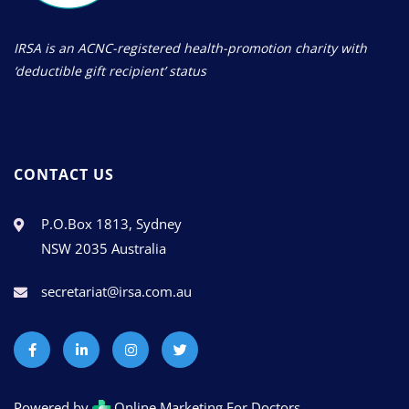
IRSA is an ACNC-registered health-promotion charity with
‘deductible gift recipient’ status
CONTACT US
P.O.Box 1813, Sydney
NSW 2035 Australia
secretariat@irsa.com.au
Powered by
Online Marketing For Doctors