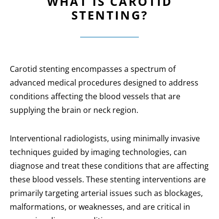
WHAT IS CAROTID
STENTING?
Carotid stenting encompasses a spectrum of
advanced medical procedures designed to address
conditions affecting the blood vessels that are
supplying the brain or neck region.
Interventional radiologists, using minimally invasive
techniques guided by imaging technologies, can
diagnose and treat these conditions that are affecting
these blood vessels. These stenting interventions are
primarily targeting arterial issues such as blockages,
malformations, or weaknesses, and are critical in