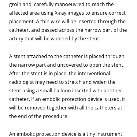
groin and, carefully manoeuvred to reach the
affected area using X-ray images to ensure correct
placement. A thin wire will be inserted through the
catheter, and passed across the narrow part of the
artery that will be widened by the stent.
A stent attached to the catheter is placed through
the narrow part and uncovered to open the stent.
After the stent is in place, the interventional
radiologist may need to stretch and widen the
stent using a small balloon inserted with another
catheter. If an embolic protection device is used, it
will be removed together with all the catheters at
the end of the procedure.
An embolic protection device is a tiny instrument