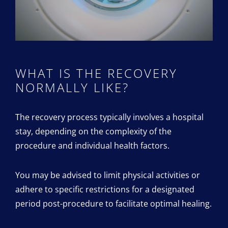
WHAT IS THE RECOVERY
NORMALLY LIKE?
The recovery process typically involves a hospital
stay, depending on the complexity of the
procedure and individual health factors.
You may be advised to limit physical activities or
adhere to specific restrictions for a designated
period post-procedure to facilitate optimal healing.