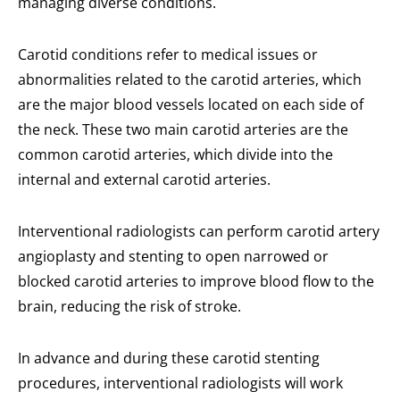
managing diverse conditions.
Carotid conditions refer to medical issues or
abnormalities related to the carotid arteries, which
are the major blood vessels located on each side of
the neck. These two main carotid arteries are the
common carotid arteries, which divide into the
internal and external carotid arteries.
Interventional radiologists can perform carotid artery
angioplasty and stenting to open narrowed or
blocked carotid arteries to improve blood flow to the
brain, reducing the risk of stroke.
In advance and during these carotid stenting
procedures, interventional radiologists will work