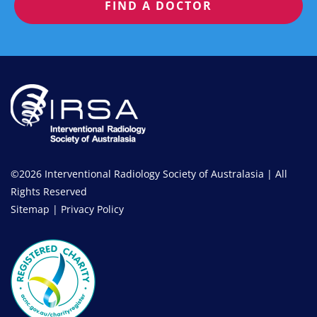
FIND A DOCTOR
©2026 Interventional Radiology Society of Australasia | All
Rights Reserved
Sitemap
|
Privacy Policy