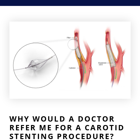
WHY WOULD A DOCTOR
REFER ME FOR A CAROTID
STENTING PROCEDURE?