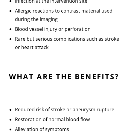
Infection at the intervention site
Allergic reactions to contrast material used
during the imaging
Blood vessel injury or perforation
Rare but serious complications such as stroke
or heart attack
WHAT ARE THE BENEFITS?
Reduced risk of stroke or aneurysm rupture
Restoration of normal blood flow
Alleviation of symptoms