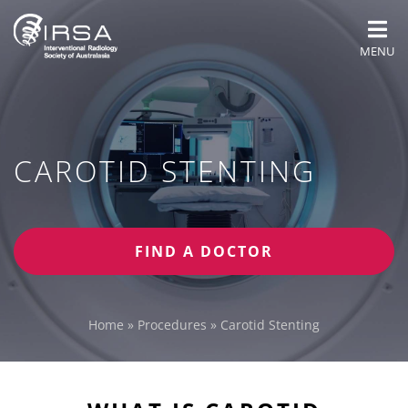
MENU
CAROTID STENTING
FIND A DOCTOR
Home
»
Procedures
»
Carotid Stenting