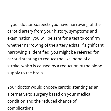
If your doctor suspects you have narrowing of the
carotid artery from your history, symptoms and
examination, you will be sent for a test to confirm
whether narrowing of the artery exists. If significant
narrowing is identified, you might be referred for
carotid stenting to reduce the likelihood of a
stroke, which is caused by a reduction of the blood
supply to the brain.
Your doctor would choose carotid stenting as an
alternative to surgery based on your medical
condition and the reduced chance of
complications.