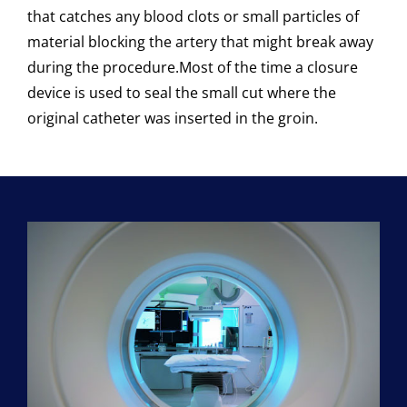
that catches any blood clots or small particles of
material blocking the artery that might break away
during the procedure.
Most of the time a closure
device is used to seal the small cut where the
original catheter was inserted in the groin.