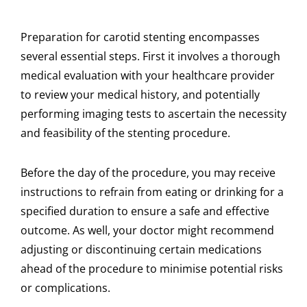
Preparation for carotid stenting encompasses
several essential steps. First it involves a thorough
medical evaluation with your healthcare provider
to review your medical history, and potentially
performing imaging tests to ascertain the necessity
and feasibility of the stenting procedure.
Before the day of the procedure, you may receive
instructions to refrain from eating or drinking for a
specified duration to ensure a safe and effective
outcome. As well, your doctor might recommend
adjusting or discontinuing certain medications
ahead of the procedure to minimise potential risks
or complications.