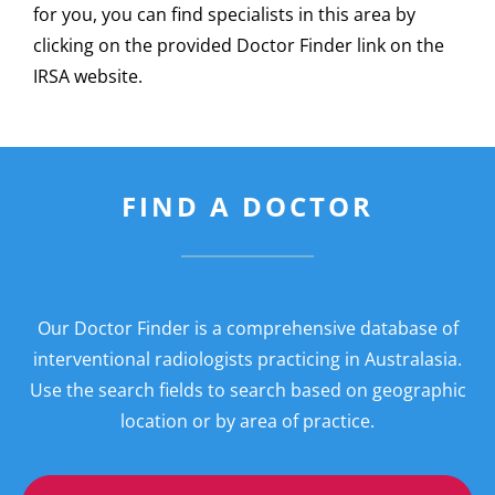
for you, you can find specialists in this area by
clicking on the provided Doctor Finder link on the
IRSA website.
FIND A DOCTOR
Our Doctor Finder is a comprehensive database of
interventional radiologists practicing in Australasia.
Use the search fields to search based on geographic
location or by area of practice.