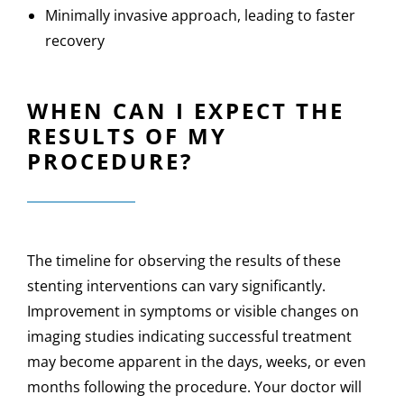
Minimally invasive approach, leading to faster
recovery
WHEN CAN I EXPECT THE
RESULTS OF MY
PROCEDURE?
The timeline for observing the results of these
stenting interventions can vary significantly.
Improvement in symptoms or visible changes on
imaging studies indicating successful treatment
may become apparent in the days, weeks, or even
months following the procedure. Your doctor will