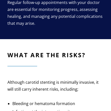
Regular follow-up appointments with your doctor
are essential for monitoring progress, assessing
healing, and managing any potential complications
that may arise.
WHAT ARE THE RISKS?
Although carotid stenting is minimally invasive, it
will still carry inherent risks, including;
Bleeding or hematoma formation