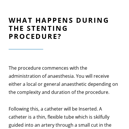
WHAT HAPPENS DURING
THE STENTING
PROCEDURE?
The procedure commences with the
administration of anaesthesia. You will receive
either a local or general anaesthetic depending on
the complexity and duration of the procedure.
Following this, a catheter will be Inserted. A
catheter is a thin, flexible tube which is skilfully
guided into an artery through a small cut in the