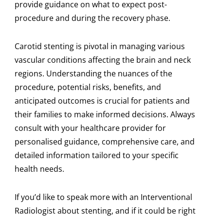
provide guidance on what to expect post-
procedure and during the recovery phase.
Carotid stenting is pivotal in managing various
vascular conditions affecting the brain and neck
regions. Understanding the nuances of the
procedure, potential risks, benefits, and
anticipated outcomes is crucial for patients and
their families to make informed decisions. Always
consult with your healthcare provider for
personalised guidance, comprehensive care, and
detailed information tailored to your specific
health needs.
If you’d like to speak more with an Interventional
Radiologist about stenting, and if it could be right