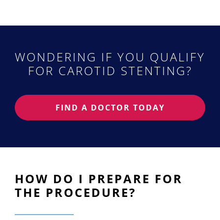
WONDERING IF YOU QUALIFY
FOR CAROTID STENTING?
FIND A DOCTOR TODAY
HOW DO I PREPARE FOR
THE PROCEDURE?