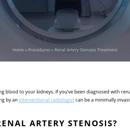
Home
»
Procedures
»
Renal Artery Stenosis Treatment
ing blood to your kidneys. If you’ve been diagnosed with rena
ing by an
interventional radiologist
can be a minimally invasi
RENAL ARTERY STENOSIS?