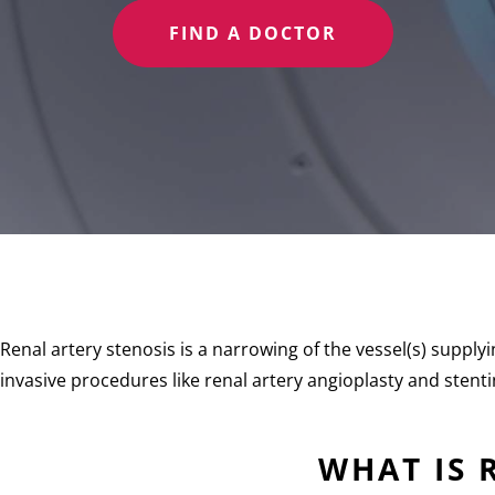
FIND A DOCTOR
Renal artery stenosis is a narrowing of the vessel(s) supply
invasive procedures like renal artery angioplasty and stent
WHAT IS 