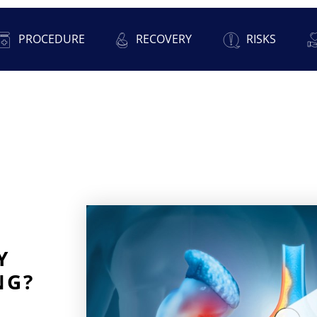
PROCEDURE
RECOVERY
RISKS
Y
NG?