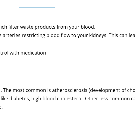
hich filter waste products from your blood.
arteries restricting blood flow to your kidneys. This can lea
ntrol with medication
es. The most common is atherosclerosis (development of cho
 like diabetes, high blood cholesterol. Other less common 
c.