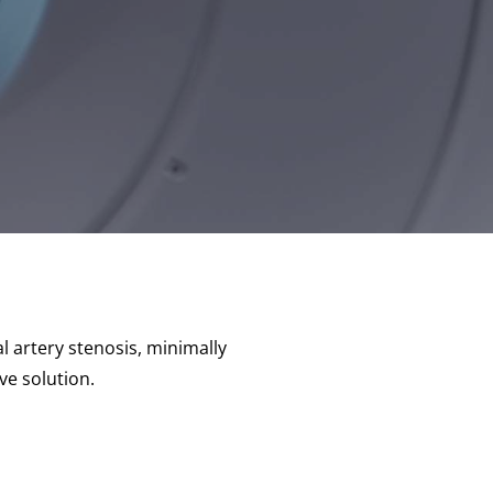
l artery stenosis, minimally
ve solution.