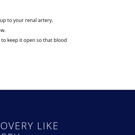
up to your renal artery.
ow.
y to keep it open so that blood
OVERY LIKE