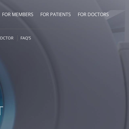
FOR MEMBERS
FOR PATIENTS
FOR DOCTORS
DOCTOR
FAQ’S
T