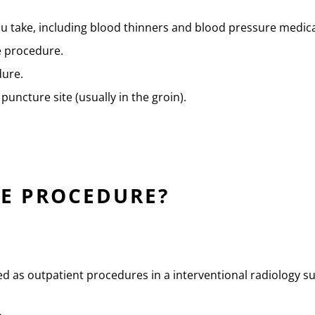
u take, including blood thinners and blood pressure medica
e procedure.
dure.
puncture site (usually in the groin).
E PROCEDURE?
ed as outpatient procedures in a interventional radiology su