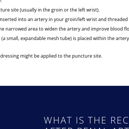
.
e site (usually in the groin or the left wrist).
nserted into an artery in your groin/left wrist and threaded 
 the narrowed area to widen the artery and improve blood fl
t (a small, expandable mesh tube) is placed within the arter
dressing might be applied to the puncture site.
WHAT IS THE REC