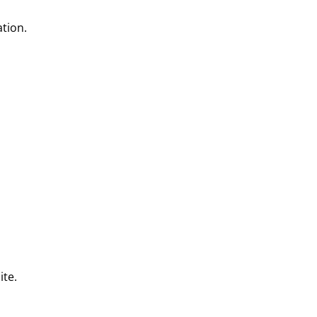
tion.
ite.