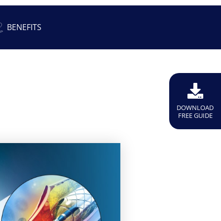
BENEFITS
DOWNLOAD
FREE GUIDE