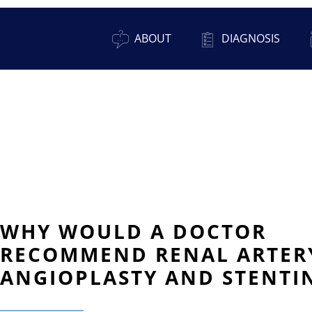
ABOUT
DIAGNOSIS
WHY WOULD A DOCTOR
RECOMMEND RENAL ARTER
ANGIOPLASTY AND STENTI