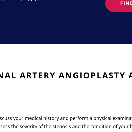
FIN
?
ENAL ARTERY ANGIOPLASTY
 discuss your medical history and perform a physical exami
sess the severity of the stenosis and the condition of your 