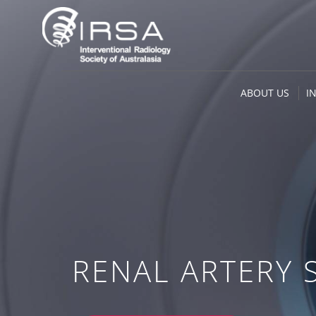
ABOUT US
I
RENAL ARTERY 