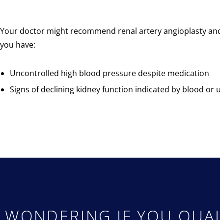
Your doctor might recommend renal artery angioplasty and 
you have:
Uncontrolled high blood pressure despite medication
Signs of declining kidney function indicated by blood or u
WONDERING IF YOU QUAL