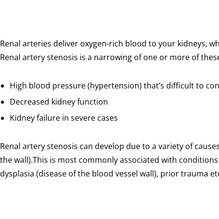
Renal arteries deliver oxygen-rich blood to your kidneys, w
Renal artery stenosis is a narrowing of one or more of these 
High blood pressure (hypertension) that’s difficult to co
Decreased kidney function
Kidney failure in severe cases
Renal artery stenosis can develop due to a variety of caus
the wall).This is most commonly associated with conditions
dysplasia (disease of the blood vessel wall), prior trauma et