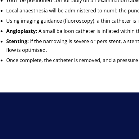
You’ll be positioned comfortably on an examination table
Local anaesthesia will be administered to numb the punctur
Using imaging guidance (fluoroscopy), a thin catheter is i
Angioplasty:
A small balloon catheter is inflated within
Stenting:
If the narrowing is severe or persistent, a sten
flow is optimised.
Once complete, the catheter is removed, and a pressure 