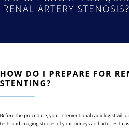
RENAL ARTERY STENOSIS
HOW DO I PREPARE FOR R
STENTING?
Before the procedure, your interventional radiologist will
tests and imaging studies of your kidneys and arteries to as