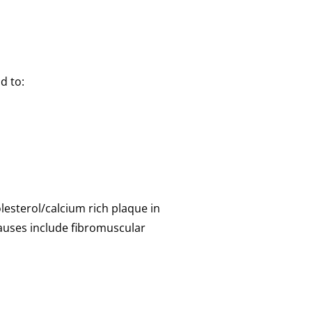
d to:
lesterol/calcium rich plaque in
causes include fibromuscular