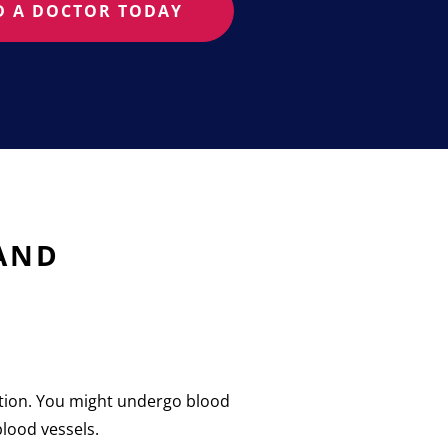
D A DOCTOR TODAY
 AND
nation. You might undergo blood
blood vessels.