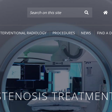
NTERVENTIONAL RADIOLOGY
PROCEDURES
NEWS
FIND A 
STENOSIS TREATMEN