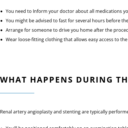
You need to Inform your doctor about all medications yo
You might be advised to fast for several hours before th
Arrange for someone to drive you home after the proce
Wear loose-fitting clothing that allows easy access to the 
WHAT HAPPENS DURING TH
Renal artery angioplasty and stenting are typically perform