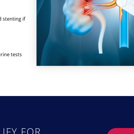
stenting if
rine tests
IFY FOR