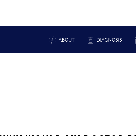
ABOUT
DIAGNOSIS