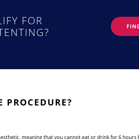
IFY FOR
FIN
TENTING?
E PROCEDURE?
esthetic, meaning that you cannot eat or drink for 6 hours