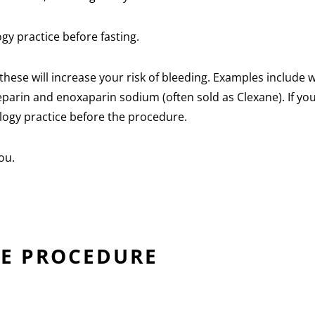
ogy practice before fasting.
hese will increase your risk of bleeding. Examples include 
 heparin and enoxaparin sodium (often sold as Clexane). If yo
ology practice before the procedure.
ou.
HE PROCEDURE