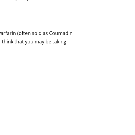
warfarin (often sold as Coumadin
u think that you may be taking