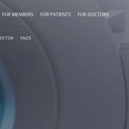
FOR MEMBERS
FOR PATIENTS
FOR DOCTORS
DOCTOR
FAQ’S