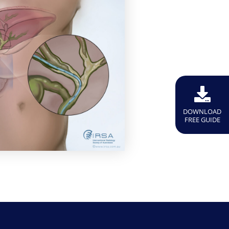
DOWNLOAD
FREE GUIDE