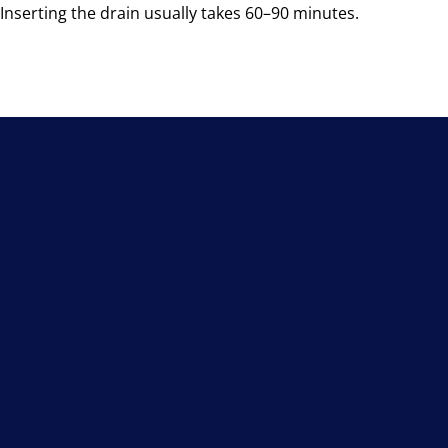
Inserting the drain usually takes 60–90 minutes.