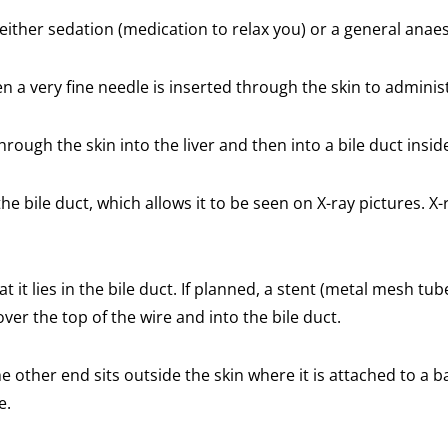
 either sedation (medication to relax you) or a general anaes
 a very fine needle is inserted through the skin to administ
rough the skin into the liver and then into a bile duct inside
he bile duct, which allows it to be seen on X-ray pictures. X
 it lies in the bile duct. If planned, a stent (metal mesh tub
over the top of the wire and into the bile duct.
 other end sits outside the skin where it is attached to a bag
e.