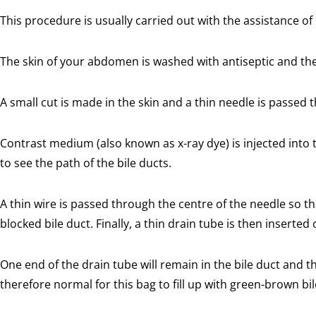
This procedure is usually carried out with the assistance of
The skin of your abdomen is washed with antiseptic and then
A small cut is made in the skin and a thin needle is passed th
Contrast medium (also known as x-ray dye) is injected into t
to see the path of the bile ducts.
A thin wire is passed through the centre of the needle so that
blocked bile duct. Finally, a thin drain tube is then inserted 
One end of the drain tube will remain in the bile duct and the
therefore normal for this bag to fill up with green-brown bil