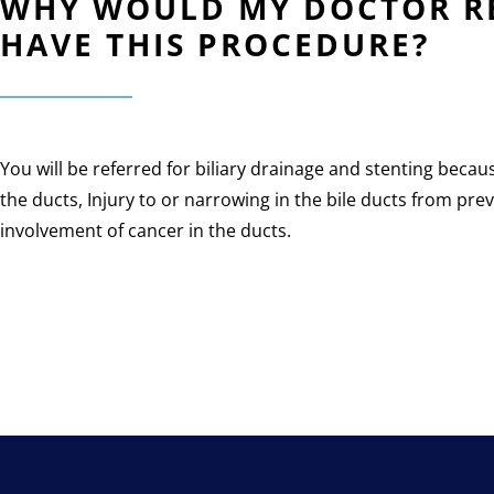
WHY WOULD MY DOCTOR RE
HAVE THIS PROCEDURE?
You will be referred for biliary drainage and stenting becau
the ducts, Injury to or narrowing in the bile ducts from pr
involvement of cancer in the ducts.