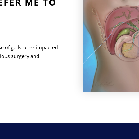
FER ME TO
se of gallstones impacted in
evious surgery and