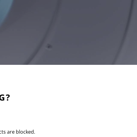
G?
cts are blocked.