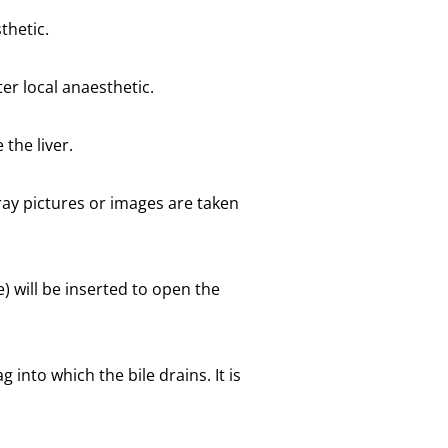
thetic.
er local anaesthetic.
 the liver.
-ray pictures or images are taken
e) will be inserted to open the
 into which the bile drains. It is