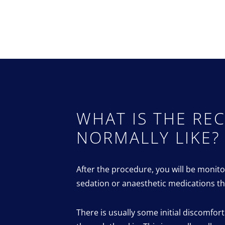
WHAT IS THE RE
NORMALLY LIKE?
After the procedure, you will be monito
sedation or anaesthetic medications th
There is usually some initial discomfor