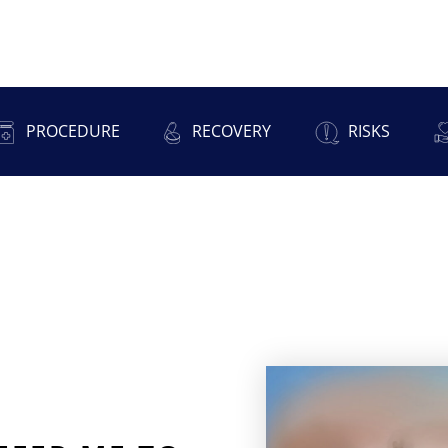
PROCEDURE
RECOVERY
RISKS