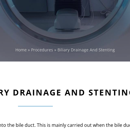
Home
»
Procedures
»
Biliary Drainage And Stenting
ARY DRAINAGE AND STENTIN
into the bile duct. This is mainly carried out when the bile du