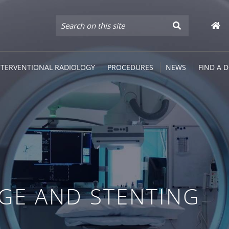
NTERVENTIONAL RADIOLOGY
PROCEDURES
NEWS
FIND A 
AGE AND STENTING