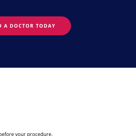
D A DOCTOR TODAY
 before your procedure.