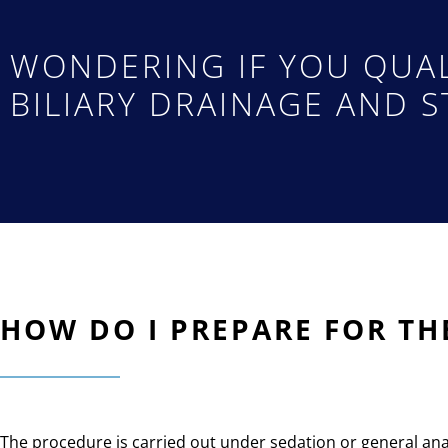
WONDERING IF YOU QUAL
BILIARY DRAINAGE AND S
HOW DO I PREPARE FOR TH
The procedure is carried out under sedation or general ana