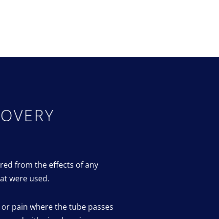
COVERY
red from the effects of any
at were used.
t or pain where the tube passes