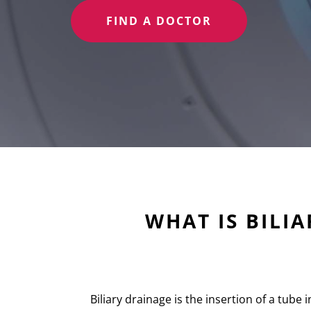
FIND A DOCTOR
WHAT IS BILI
Biliary drainage is the insertion of a tube 