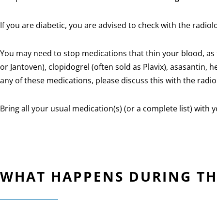
If you are diabetic, you are advised to check with the radiol
You may need to stop medications that thin your blood, as t
or Jantoven), clopidogrel (often sold as Plavix), asasantin,
any of these medications, please discuss this with the radi
Bring all your usual medication(s) (or a complete list) with y
WHAT HAPPENS DURING T