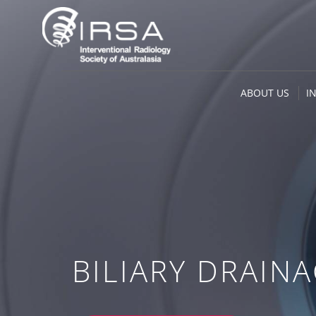
ABOUT US
I
BILIARY DRAIN