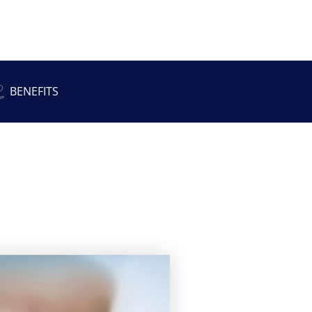
BENEFITS