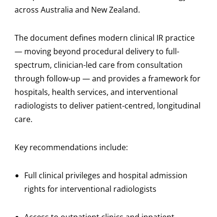
across Australia and New Zealand.
The document defines modern clinical IR practice
— moving beyond procedural delivery to full-
spectrum, clinician-led care from consultation
through follow-up — and provides a framework for
hospitals, health services, and interventional
radiologists to deliver patient-centred, longitudinal
care.
Key recommendations include:
Full clinical privileges and hospital admission
rights for interventional radiologists