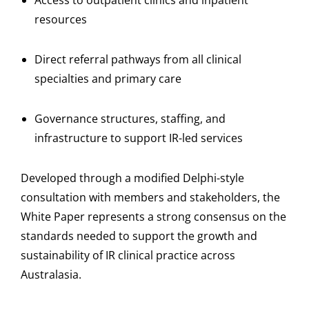
Access to outpatient clinics and inpatient
resources
Direct referral pathways from all clinical
specialties and primary care
Governance structures, staffing, and
infrastructure to support IR-led services
Developed through a modified Delphi-style
consultation with members and stakeholders, the
White Paper represents a strong consensus on the
standards needed to support the growth and
sustainability of IR clinical practice across
Australasia.