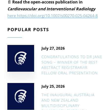
📄
Read the open-access publication in
Cardiovascular and Interventional Radiology
here https://doi.org/10.1007/s00270-025-04264-8
POPULAR POSTS
July 27, 2026
CONGRATULATIONS TO DR JANE
SONG – WINNER OF THE BEST
ABSTRACT REGISTRAR/IR
FELLOW ORAL PRESENTATION
July 25, 2026
THE INAUGURAL AUSTRALIA
AND NEW ZEALAND
MULTIDISCIPLINARY