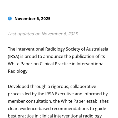
November 6, 2025
Last updated on November 6, 2025
The Interventional Radiology Society of Australasia
(IRSA) is proud to announce the publication of its
White Paper on Clinical Practice in Interventional
Radiology.
Developed through a rigorous, collaborative
process led by the IRSA Executive and informed by
member consultation, the White Paper establishes
clear, evidence-based recommendations to guide
best practice in clinical interventional radiology