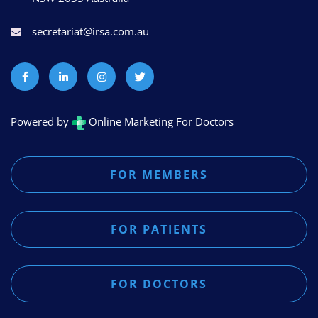
secretariat@irsa.com.au
Powered by
Online Marketing For Doctors
FOR MEMBERS
FOR PATIENTS
FOR DOCTORS