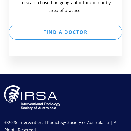
to search based on geographic location or by
area of practice.
FIND A DOCTOR
©2026 Interventional Radiology Society of Australasia | All
Rights Reserved