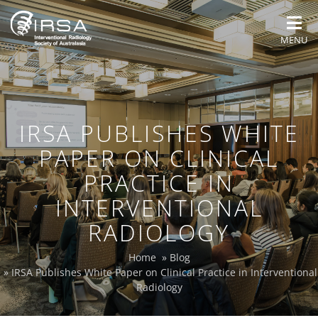
MENU
IRSA PUBLISHES WHITE
PAPER ON CLINICAL
PRACTICE IN
INTERVENTIONAL
RADIOLOGY
Home
»
Blog
»
IRSA Publishes White Paper on Clinical Practice in Interventional
Radiology