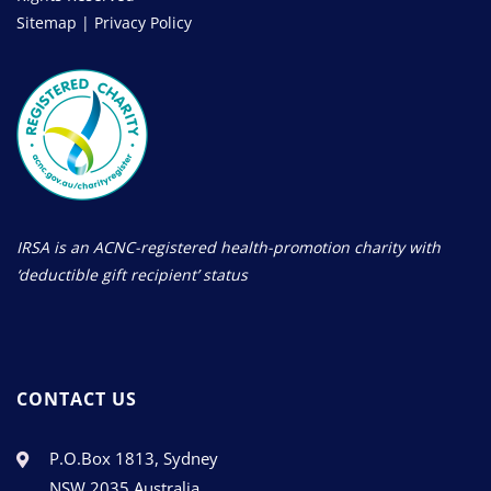
Sitemap
|
Privacy Policy
IRSA is an ACNC-registered health-promotion charity with
‘deductible gift recipient’ status
CONTACT US
P.O.Box 1813, Sydney
NSW 2035 Australia