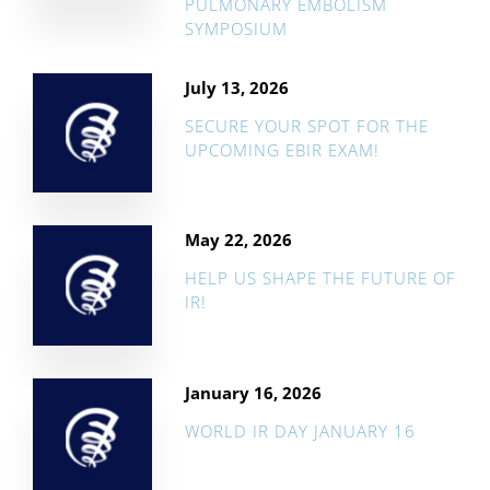
PULMONARY EMBOLISM
SYMPOSIUM
July 13, 2026
SECURE YOUR SPOT FOR THE
UPCOMING EBIR EXAM!
May 22, 2026
HELP US SHAPE THE FUTURE OF
IR!
January 16, 2026
WORLD IR DAY JANUARY 16