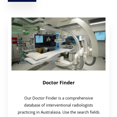
Doctor Finder
Our Doctor Finder is a comprehensive
database of interventional radiologists
practicing in Australasia. Use the search fields