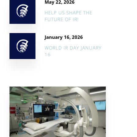
May 22, 2026
HELP US SHAPE THE
FUTURE OF IR!
January 16, 2026
WORLD IR DAY JANUARY
16