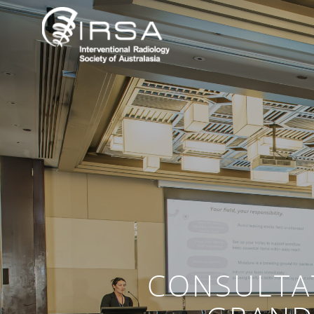
CONSULTA