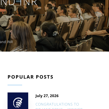
ND INR
 and INR
POPULAR POSTS
July 27, 2026
CONGRATULATIONS TO