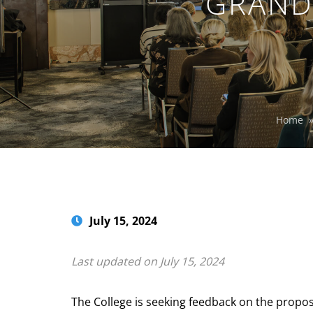
GRAND
Home
July 15, 2024
Last updated on July 15, 2024
The College is seeking feedback on the propos