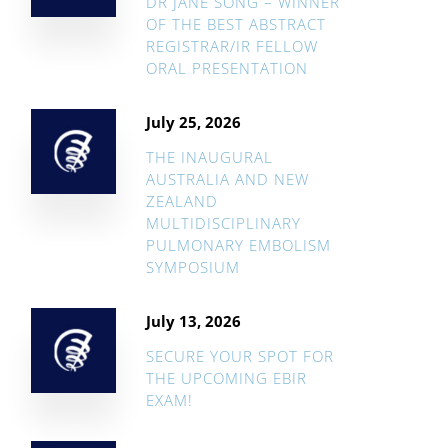
DR JANE SONG – WINNER
OF THE BEST ABSTRACT
REGISTRAR/IR FELLOW
ORAL PRESENTATION
July 25, 2026
THE INAUGURAL
AUSTRALIA AND NEW
ZEALAND
MULTIDISCIPLINARY
PULMONARY EMBOLISM
SYMPOSIUM
July 13, 2026
SECURE YOUR SPOT FOR
THE UPCOMING EBIR
EXAM!