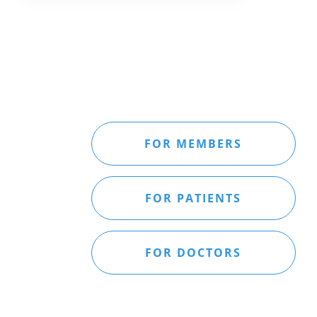
FOR MEMBERS
FOR PATIENTS
FOR DOCTORS