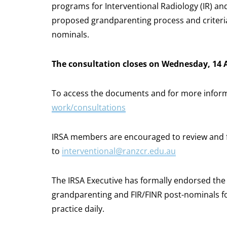
programs for Interventional Radiology (IR) and
proposed grandparenting process and criteria f
nominals.
The consultation closes on Wednesday, 14 
To access the documents and for more informa
work/consultations
IRSA members are encouraged to review and 
to
interventional@ranzcr.edu.au
The IRSA Executive has formally endorsed th
grandparenting and FIR/FINR post-nominals for
practice daily.