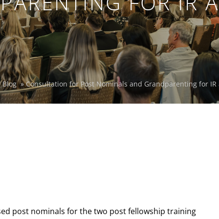
PARENTING FOR IR A
»
Blog
»
Consultation for Post Nominals and Grandparenting for IR
ed post nominals for the two post fellowship training