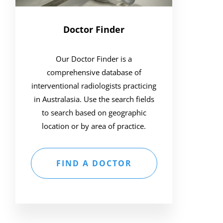
Doctor Finder
Our Doctor Finder is a
comprehensive database of
interventional radiologists practicing
in Australasia. Use the search fields
to search based on geographic
location or by area of practice.
FIND A DOCTOR