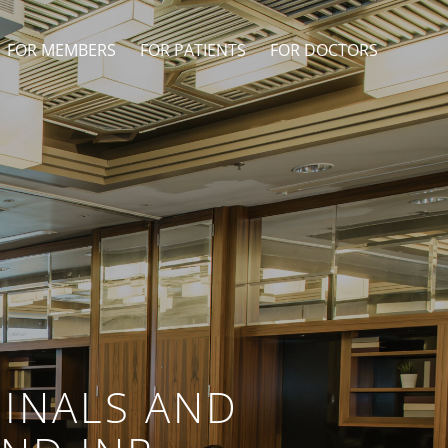
FOR MEMBERS
FOR PATIENTS
FOR DOCTORS
INALS AND