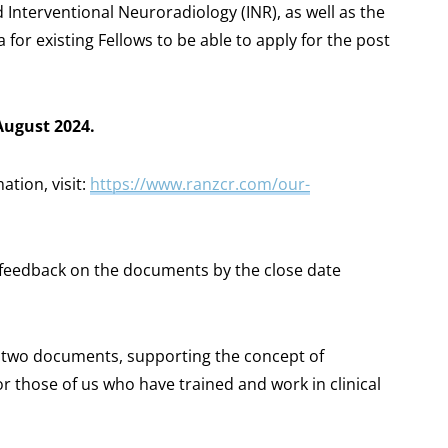
 Interventional Neuroradiology (INR), as well as the
or existing Fellows to be able to apply for the post
August 2024.
tion, visit:
https://www.ranzcr.com/our-
feedback on the documents by the close date
e two documents, supporting the concept of
 those of us who have trained and work in clinical