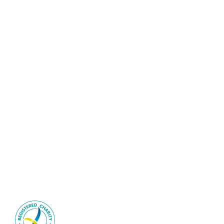
©2026 Interventional Radiology Society of Australasia | All
Rights Reserved
Sitemap
|
Privacy Policy
IRSA is an ACNC-registered
health-promotion charity