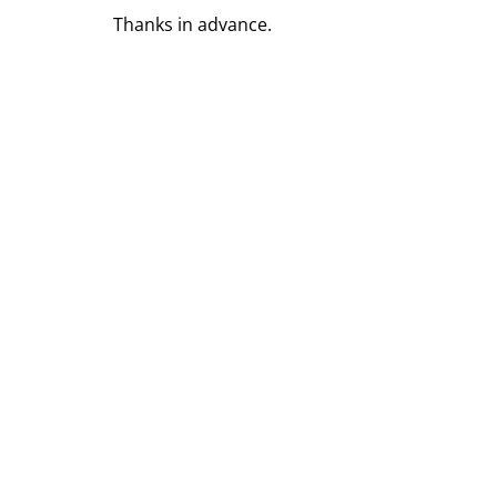
Thanks in advance.