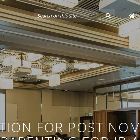
TION FOR POST NOM