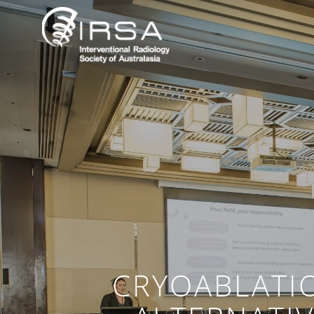
CRYOABLATI