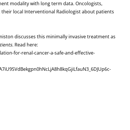
ment modality with long term data. Oncologists,
their local Interventional Radiologist about patients
iston discusses this minimally invasive treatment as
tients.
Read here:
tion-for-renal-cancer-a-safe-and-effective-
7iU9SVdBekgpn0hNcLjA8h8kqGjiLfauN3_6DJUp6c-