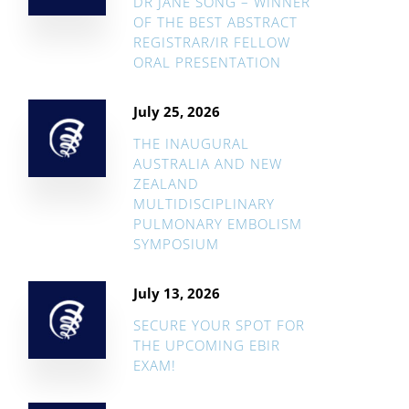
DR JANE SONG – WINNER
OF THE BEST ABSTRACT
REGISTRAR/IR FELLOW
ORAL PRESENTATION
July 25, 2026
THE INAUGURAL
AUSTRALIA AND NEW
ZEALAND
MULTIDISCIPLINARY
PULMONARY EMBOLISM
SYMPOSIUM
July 13, 2026
SECURE YOUR SPOT FOR
THE UPCOMING EBIR
EXAM!