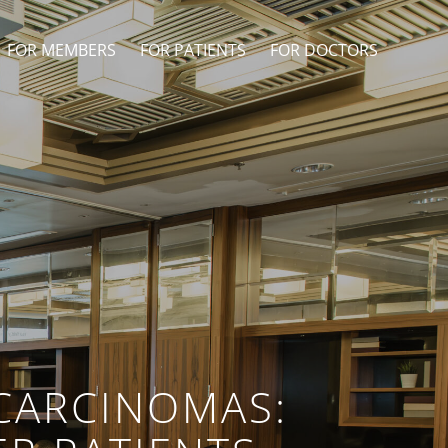
FOR MEMBERS
FOR PATIENTS
FOR DOCTORS
CARCINOMAS: