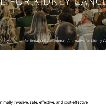
E FOR KIDNEY CANC
»
Cryoablation for Renal Cell Carcinomas: Alternative for Kidney C
imally invasive, safe, effective, and cost-effective