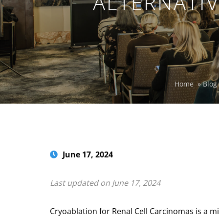
ALTERNATIV
Home
»
Blog
June 17, 2024
Last updated on June 17, 2024
Cryoablation for Renal Cell Carcinomas is a min