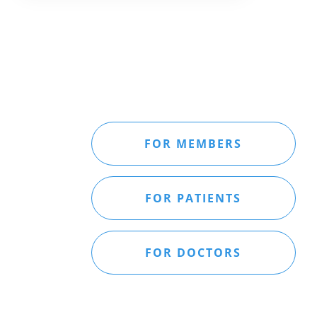
FOR MEMBERS
FOR PATIENTS
FOR DOCTORS