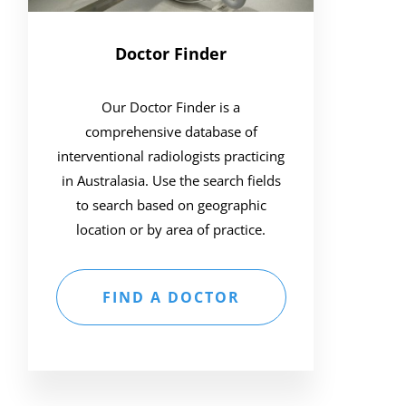
Doctor Finder
Our Doctor Finder is a
comprehensive database of
interventional radiologists practicing
in Australasia. Use the search fields
to search based on geographic
location or by area of practice.
FIND A DOCTOR