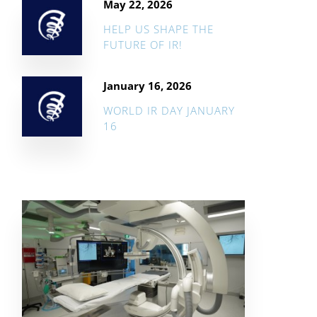
May 22, 2026
HELP US SHAPE THE
FUTURE OF IR!
January 16, 2026
WORLD IR DAY JANUARY
16