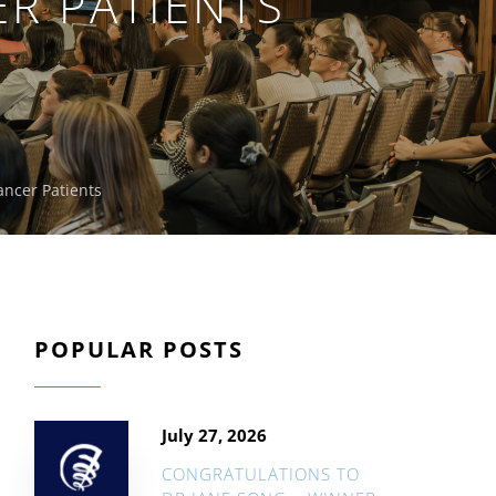
ER PATIENTS
ancer Patients
POPULAR POSTS
July 27, 2026
CONGRATULATIONS TO