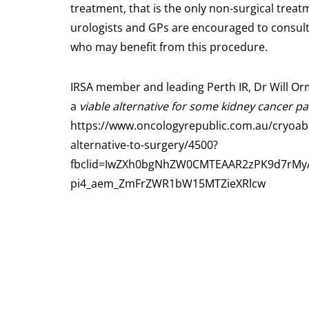
treatment, that is the only non-surgical treat
urologists and GPs are encouraged to consult 
who may benefit from this procedure.
IRSA member and leading Perth IR, Dr Will Orm
a
viable alternative for some kidney cancer pa
https://www.oncologyrepublic.com.au/cryoabla
alternative-to-surgery/4500?
fbclid=IwZXh0bgNhZW0CMTEAAR2zPK9d7rMyA
pi4_aem_ZmFrZWR1bW15MTZieXRlcw