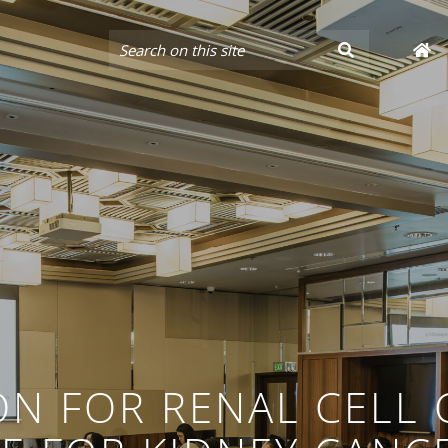
ON FOR RENAL CELL 