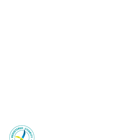
©2026 Interventional Radiology Society of Australasia | All
Rights Reserved
Sitemap
|
Privacy Policy
IRSA is an ACNC-registered
health-promotion charity